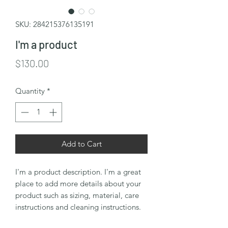
SKU: 284215376135191
I'm a product
Price
$130.00
Quantity
*
Add to Cart
I'm a product description. I'm a great 
place to add more details about your 
product such as sizing, material, care 
instructions and cleaning instructions.