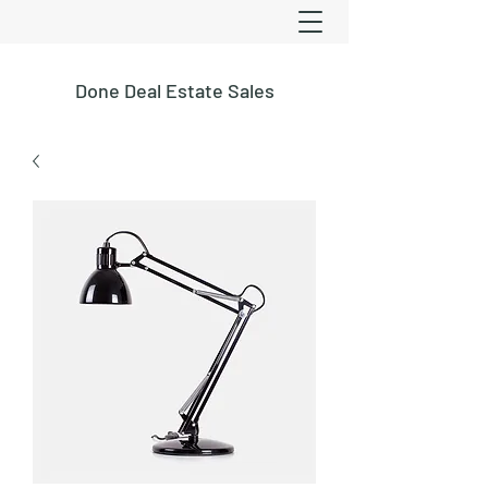
Done Deal Estate Sales