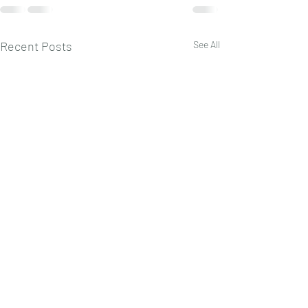
Recent Posts
See All