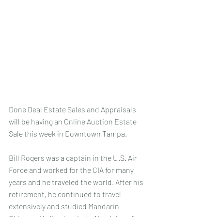
Done Deal Estate Sales and Appraisals 
will be having an Online Auction Estate 
Sale this week in Downtown Tampa. 
Bill Rogers was a captain in the U.S. Air 
Force and worked for the CIA for many 
years and he traveled the world. After his 
retirement, he continued to travel 
extensively and studied Mandarin 