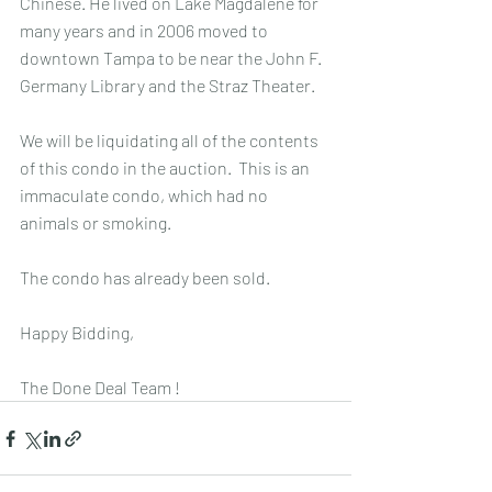
Chinese. He lived on Lake Magdalene for 
many years and in 2006 moved to 
downtown Tampa to be near the John F. 
Germany Library and the Straz Theater.
We will be liquidating all of the contents 
of this condo in the auction.  This is an 
immaculate condo, which had no 
animals or smoking.
The condo has already been sold.
Happy Bidding,
The Done Deal Team !