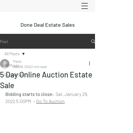
Done Deal Estate Sales
Post
All Posts
Maria
All Posts
Jan 28, 2022
1 min read
5 Day Online Auction Estate
Estate Sale
Sale
Bidding starts to close:  
Sat, January 29, 
2022 5:00PM  ~ 
Go To Auction