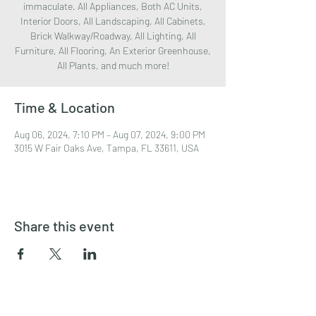
immaculate. All Appliances, Both AC Units,
Interior Doors, All Landscaping, All Cabinets,
Brick Walkway/Roadway, All Lighting, All
Furniture, All Flooring, An Exterior Greenhouse,
All Plants, and much more!
Time & Location
Aug 06, 2024, 7:10 PM – Aug 07, 2024, 9:00 PM
3015 W Fair Oaks Ave, Tampa, FL 33611, USA
Share this event