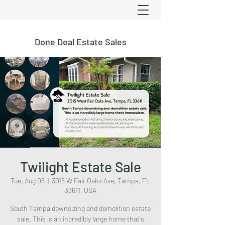
Done Deal Estate Sales
Twilight Estate Sale
Tue, Aug 06
  |  
3015 W Fair Oaks Ave, Tampa, FL
33611, USA
South Tampa downsizing and demolition estate
sale. This is an incredibly large home that's