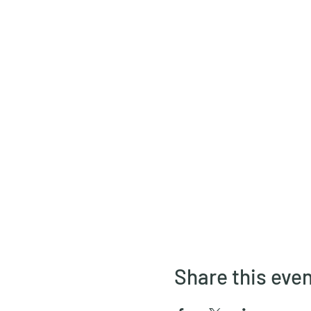
Share this eve