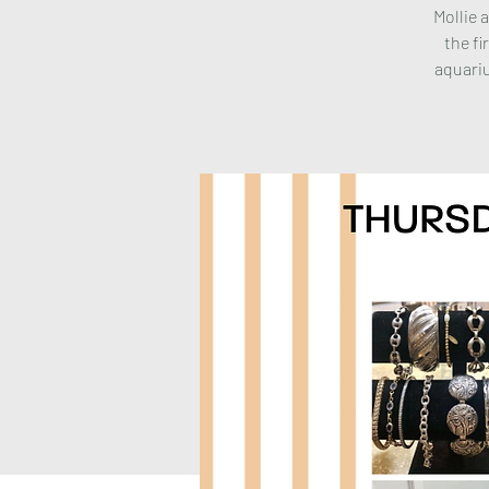
Mollie 
the fi
aquariu