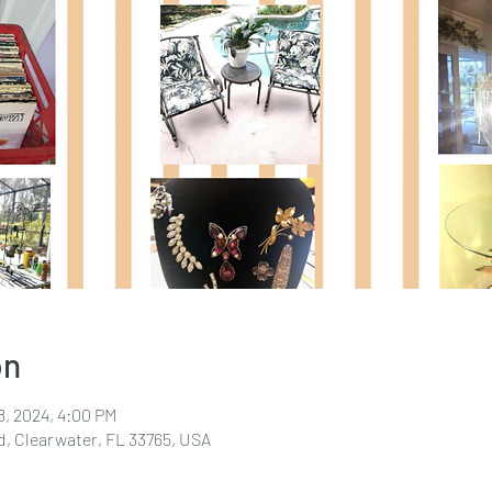
on
18, 2024, 4:00 PM
d, Clearwater, FL 33765, USA