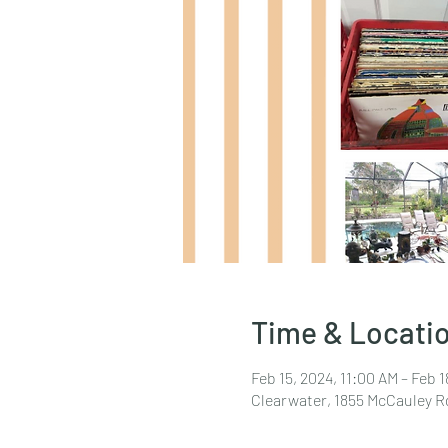
Time & Locati
Feb 15, 2024, 11:00 AM – Feb 
Clearwater, 1855 McCauley R