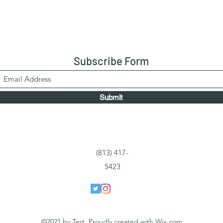
Subscribe Form
Submit
(813) 417-
5423
©2021 by Test. Proudly created with Wix.com