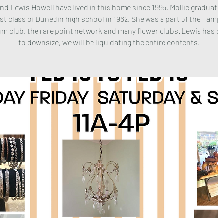
and Lewis Howell have lived in this home since 1995. Mollie gradua
rst class of Dunedin high school in 1962. She was a part of the Ta
m club, the rare point network and many flower clubs. Lewis has
to downsize, we will be liquidating the entire contents.