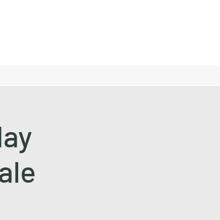
day
ale