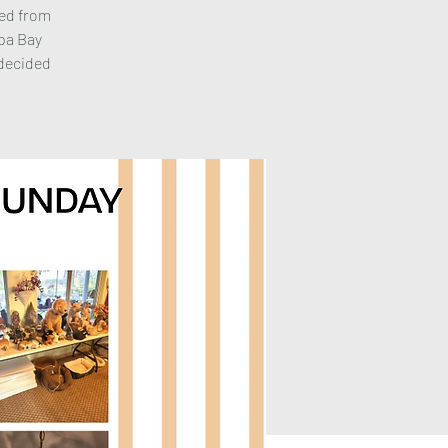
ted from
mpa Bay
 decided