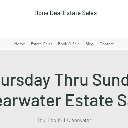
Done Deal Estate Sales
Home
Estate Sales
Book A Sale
Blog
Contact
ursday Thru Sun
earwater Estate S
Thu, Feb 15
  |  
Clearwater