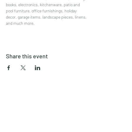
books, electronics, kitchenware, patio and 
pool furniture, office furnishings, holiday 
decor, garage items, landscape pieces, linens, 
and much more.
Share this event