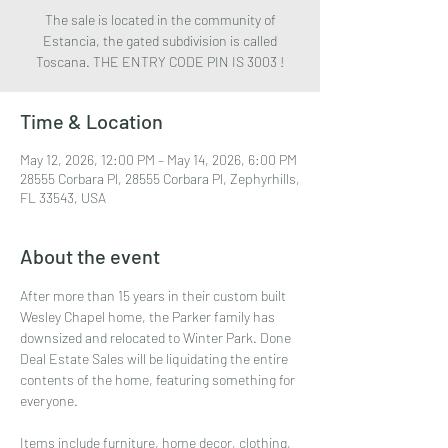
The sale is located in the community of
Estancia, the gated subdivision is called
Toscana. THE ENTRY CODE PIN IS 3003 !
Time & Location
May 12, 2026, 12:00 PM – May 14, 2026, 6:00 PM
28555 Corbara Pl, 28555 Corbara Pl, Zephyrhills,
FL 33543, USA
About the event
After more than 15 years in their custom built 
Wesley Chapel home, the Parker family has 
downsized and relocated to Winter Park. Done 
Deal Estate Sales will be liquidating the entire 
contents of the home, featuring something for 
everyone.
Items include furniture, home decor, clothing, 