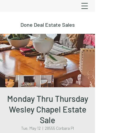
Done Deal Estate Sales
Monday Thru Thursday
Wesley Chapel Estate
Sale
Tue, May 12
  |  
28555 Corbara Pl