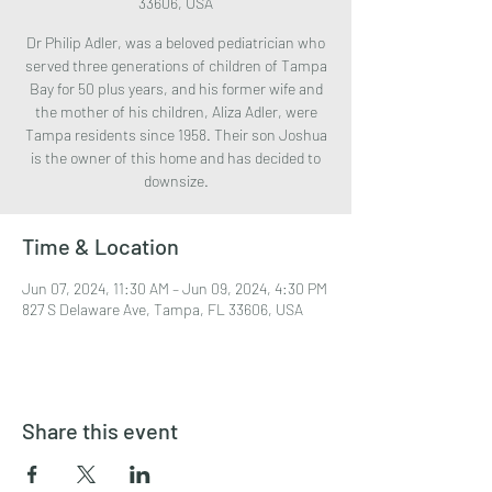
33606, USA
Dr Philip Adler, was a beloved pediatrician who
served three generations of children of Tampa
Bay for 50 plus years, and his former wife and
the mother of his children, Aliza Adler, were
Tampa residents since 1958. Their son Joshua
is the owner of this home and has decided to
downsize.
Time & Location
Jun 07, 2024, 11:30 AM – Jun 09, 2024, 4:30 PM
827 S Delaware Ave, Tampa, FL 33606, USA
Share this event