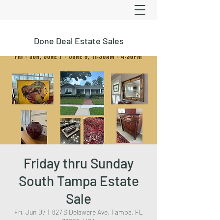
Done Deal Estate Sales
Friday thru Sunday
South Tampa Estate
Sale
Fri, Jun 07
  |  
827 S Delaware Ave, Tampa, FL