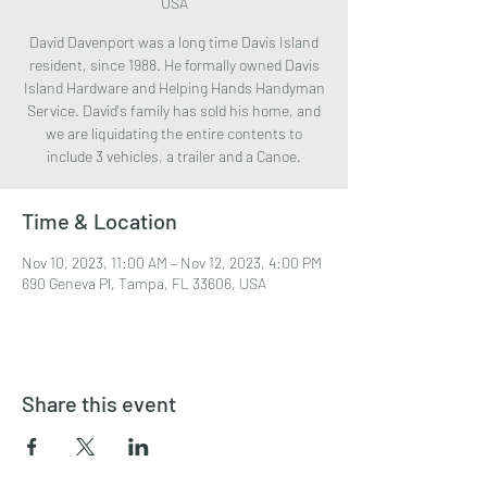
USA
David Davenport was a long time Davis Island
resident, since 1988. He formally owned Davis
Island Hardware and Helping Hands Handyman
Service. David's family has sold his home, and
we are liquidating the entire contents to
include 3 vehicles, a trailer and a Canoe.
Time & Location
Nov 10, 2023, 11:00 AM – Nov 12, 2023, 4:00 PM
690 Geneva Pl, Tampa, FL 33606, USA
Share this event