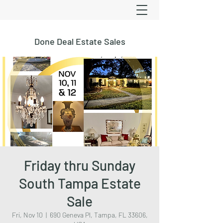
Done Deal Estate Sales
Friday thru Sunday
South Tampa Estate
Sale
Fri, Nov 10
  |  
690 Geneva Pl, Tampa, FL 33606,