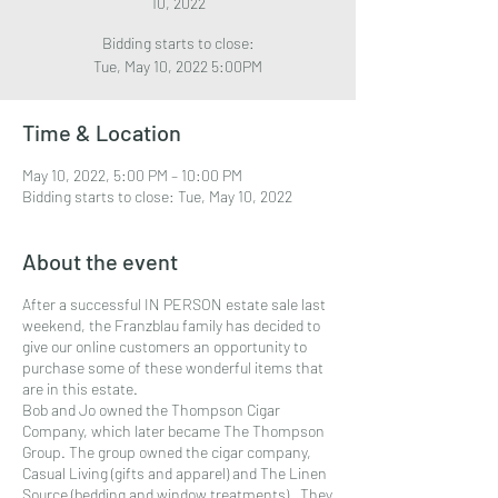
10, 2022
Bidding starts to close:
Time & Location
May 10, 2022, 5:00 PM – 10:00 PM
Bidding starts to close: Tue, May 10, 2022
About the event
After a successful IN PERSON estate sale last
weekend, the Franzblau family has decided to
give our online customers an opportunity to
purchase some of these wonderful items that
are in this estate.
Bob and Jo owned the Thompson Cigar
Company, which later became The Thompson
Group. The group owned the cigar company,
Casual Living (gifts and apparel) and The Linen
Source (bedding and window treatments). They