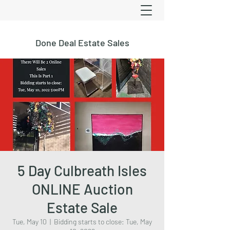
Done Deal Estate Sales
5 Day Culbreath Isles
ONLINE Auction
Estate Sale
Tue, May 10
  |  
Bidding starts to close: Tue, May