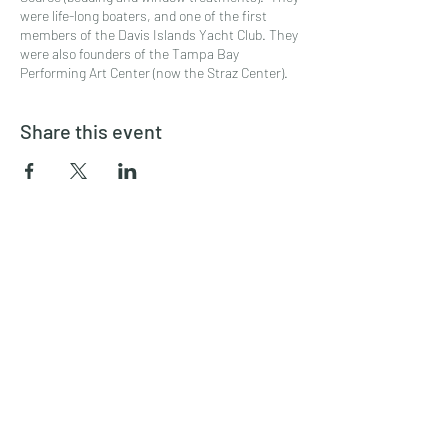
were life-long boaters, and one of the first
members of the Davis Islands Yacht Club. They
were also founders of the Tampa Bay
Performing Art Center (now the Straz Center).
Share this event