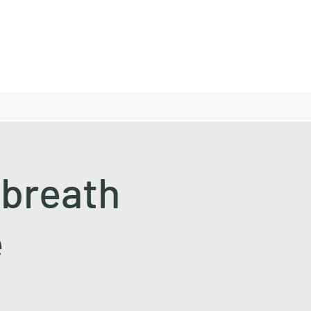
lbreath
e