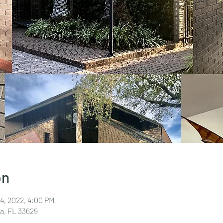
on
24, 2022, 4:00 PM
a, FL 33629