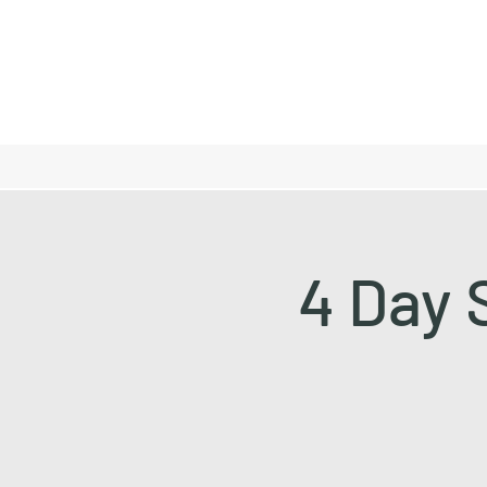
4 Day 