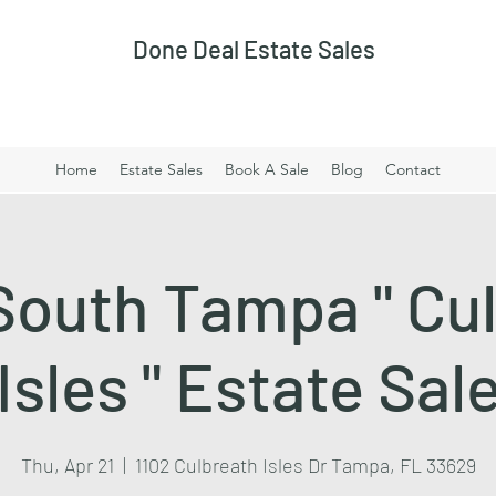
Done Deal Estate Sales
Home
Estate Sales
Book A Sale
Blog
Contact
South Tampa " Cu
Isles " Estate Sal
Thu, Apr 21
  |  
1102 Culbreath Isles Dr Tampa, FL 33629