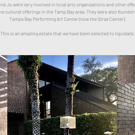
nd Jo were very involved in local arts organizations and other effo
he cultural offerings in the Tamp Bay area. They were also founder
Tampa Bay Performing Art Center (now the Straz Center).
This is an amazing estate that we have been selected to liquidate.