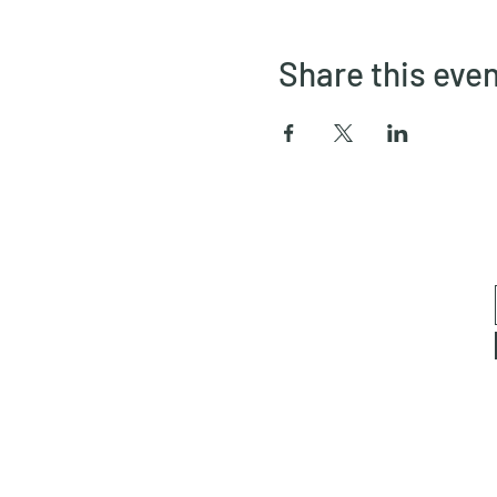
Share this eve