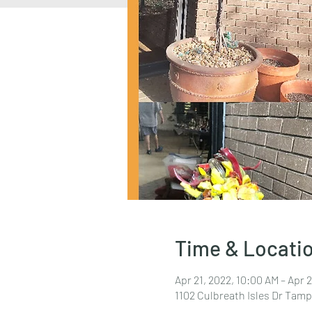
Time & Locati
Apr 21, 2022, 10:00 AM – Apr 
1102 Culbreath Isles Dr Tamp