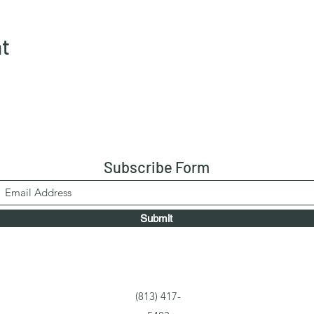
nt
Subscribe Form
Submit
(813) 417-