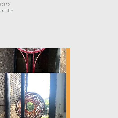
rts to
s of the