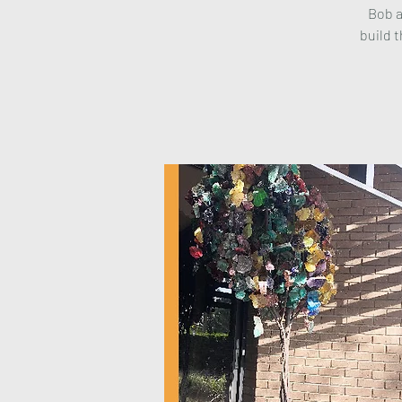
Bob a
build t