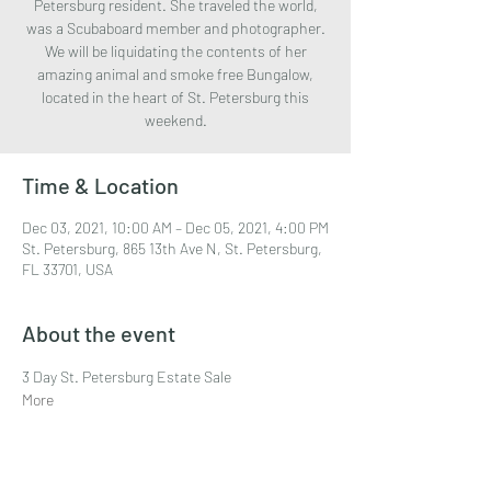
Petersburg resident. She traveled the world,
was a Scubaboard member and photographer.
We will be liquidating the contents of her
amazing animal and smoke free Bungalow,
located in the heart of St. Petersburg this
weekend.
Time & Location
Dec 03, 2021, 10:00 AM – Dec 05, 2021, 4:00 PM
St. Petersburg, 865 13th Ave N, St. Petersburg,
FL 33701, USA
About the event
3 Day St. Petersburg Estate Sale
More