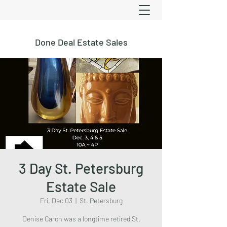
Done Deal Estate Sales
3 Day St. Petersburg
Estate Sale
Fri, Dec 03
  |  
St. Petersburg
Denise Caron was a longtime retired St.