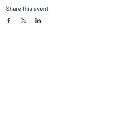
Share this event